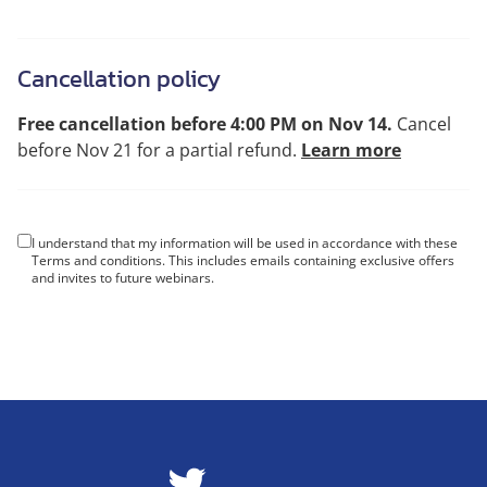
Cancellation policy
Free cancellation before 4:00 PM on Nov 14.
Cancel
before Nov 21 for a partial refund.
Learn more
I understand that my information will be used in accordance with these
Terms and conditions
. This includes emails containing exclusive offers
and invites to future webinars.