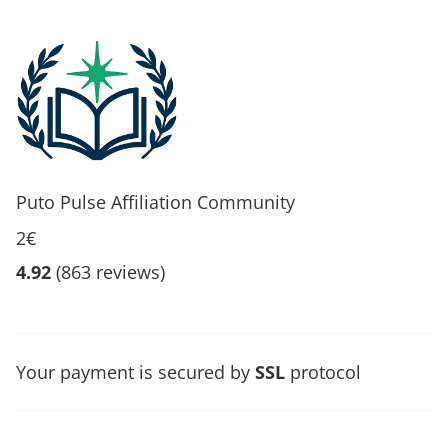
Puto Pulse Affiliation Community
2€
4.92
(863 reviews)
Your payment is secured by
SSL
protocol