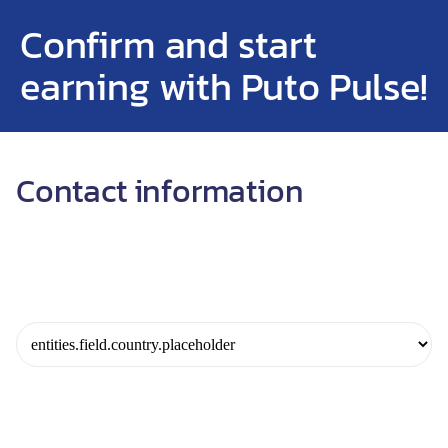
Confirm and start
earning with Puto Pulse!
Contact information